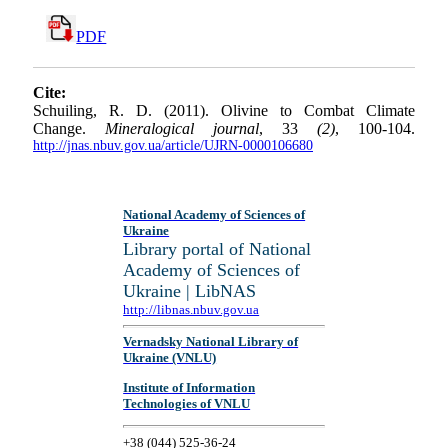
PDF
Cite:
Schuiling, R. D. (2011). Olivine to Combat Climate
Change.
Mineralogical journal
, 33
(2)
, 100-104.
http://jnas.nbuv.gov.ua/article/UJRN-0000106680
National Academy of Sciences of
Ukraine
Library portal of National
Academy of Sciences of
Ukraine | LibNAS
http://libnas.nbuv.gov.ua
Vernadsky National Library of
Ukraine (VNLU)
Institute of Information
Technologies of VNLU
+38 (044) 525-36-24