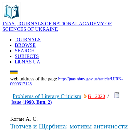
JNAS | JOURNALS OF NATIONAL ACADEMY OF
SCIENCES OF UKRAINE
JOURNALS
BROWSE
SEARCH
SUBJECTS
LibNAS UA
web address of the page
http://jnas.nbuv.gov.ua/article/UJRN-
0000312128
Problems of Literary Criticism
Б
- 2020
/
Issue (
1990, Вип. 2
)
Коган А. С.
Тютчев и Щербина: мотивы античности