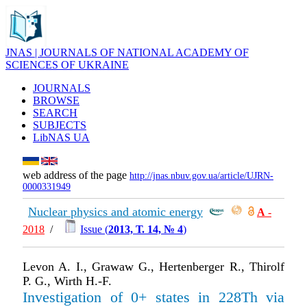
JNAS | JOURNALS OF NATIONAL ACADEMY OF
SCIENCES OF UKRAINE
JOURNALS
BROWSE
SEARCH
SUBJECTS
LibNAS UA
web address of the page
http://jnas.nbuv.gov.ua/article/UJRN-
0000331949
Nuclear physics and atomic energy
А
-
2018
/
Issue (
2013, Т. 14, № 4
)
Levon A. I., Grawaw G., Hertenberger R., Thirolf
P. G., Wirth H.-F.
Investigation of 0+ states in 228Th via