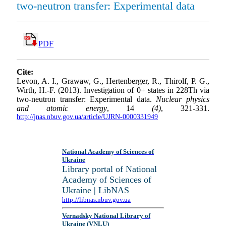
two-neutron transfer: Experimental data
PDF
Cite:
Levon, A. I., Grawaw, G., Hertenberger, R., Thirolf, P. G.,
Wirth, H.-F. (2013). Investigation of 0+ states in 228Th via
two-neutron transfer: Experimental data.
Nuclear physics
and atomic energy
, 14
(4)
, 321-331.
http://jnas.nbuv.gov.ua/article/UJRN-0000331949
National Academy of Sciences of
Ukraine
Library portal of National
Academy of Sciences of
Ukraine | LibNAS
http://libnas.nbuv.gov.ua
Vernadsky National Library of
Ukraine (VNLU)