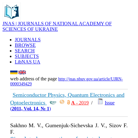
JNAS | JOURNALS OF NATIONAL ACADEMY OF
SCIENCES OF UKRAINE
JOURNALS
BROWSE
SEARCH
SUBJECTS
LibNAS UA
web address of the page
http://jnas.nbuv.gov.ua/article/UJRN-
0000349429
Semiconductor Physics, Quantum Electronics and
Optoelectronics
А
- 2019
/
Issue
(
2011, Vol. 14, № 1
)
Sakhno M. V., Gumenjuk-Sichevska J. V., Sizov F.
F.