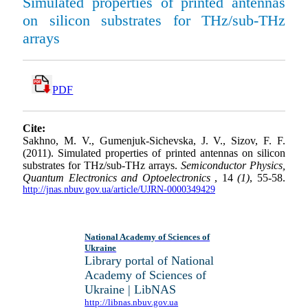
Simulated properties of printed antennas
on silicon substrates for THz/sub-THz
arrays
PDF
Cite:
Sakhno, M. V., Gumenjuk-Sichevska, J. V., Sizov, F. F.
(2011). Simulated properties of printed antennas on silicon
substrates for THz/sub-THz arrays.
Semiconductor Physics,
Quantum Electronics and Optoelectronics
, 14
(1)
, 55-58.
http://jnas.nbuv.gov.ua/article/UJRN-0000349429
National Academy of Sciences of
Ukraine
Library portal of National
Academy of Sciences of
Ukraine | LibNAS
http://libnas.nbuv.gov.ua