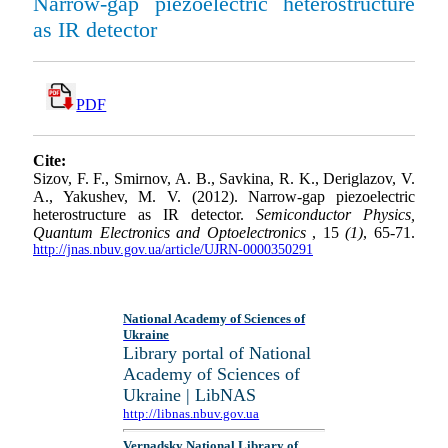
Narrow-gap piezoelectric heterostructure
as IR detector
PDF
Cite:
Sizov, F. F., Smirnov, A. B., Savkina, R. K., Deriglazov, V.
A., Yakushev, M. V. (2012). Narrow-gap piezoelectric
heterostructure as IR detector.
Semiconductor Physics,
Quantum Electronics and Optoelectronics
, 15
(1)
, 65-71.
http://jnas.nbuv.gov.ua/article/UJRN-0000350291
National Academy of Sciences of
Ukraine
Library portal of National
Academy of Sciences of
Ukraine | LibNAS
http://libnas.nbuv.gov.ua
Vernadsky National Library of