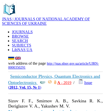
JNAS | JOURNALS OF NATIONAL ACADEMY OF
SCIENCES OF UKRAINE
JOURNALS
BROWSE
SEARCH
SUBJECTS
LibNAS UA
web address of the page
http://jnas.nbuv.gov.ua/article/UJRN-
0000350291
Semiconductor Physics, Quantum Electronics and
Optoelectronics
А
- 2019
/
Issue
(
2012, Vol. 15, № 1
)
Sizov F. F., Smirnov A. B., Savkina R. K.,
Deriglazov V. A., Yakushev M. V.