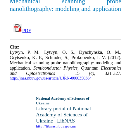
Mechanical scanning probe
nanolithography: modeling and application
PDF
Cite:
Lytvyn, P. M., Lytvyn, O. S., Dyachynska, O. M.,
Grytsenko, K. P., Schrader, S., Prokopenko, I. V. (2012).
Mechanical scanning probe nanolithography: modeling and
application.
Semiconductor Physics, Quantum Electronics
and Optoelectronics
, 15
(4)
, 321-327.
http://jnas.nbuv.gov.ua/article/UJRN-0000350384
National Academy of Sciences of
Ukraine
Library portal of National
Academy of Sciences of
Ukraine | LibNAS
http://libnas.nbuv.gov.ua