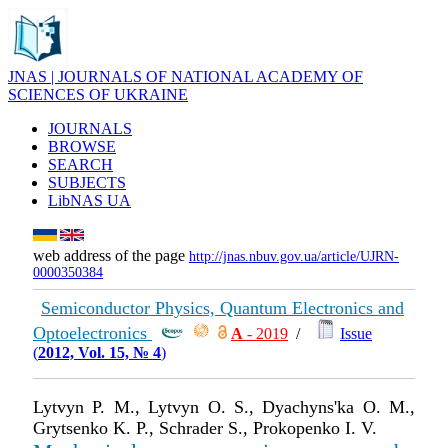
JNAS | JOURNALS OF NATIONAL ACADEMY OF
SCIENCES OF UKRAINE
JOURNALS
BROWSE
SEARCH
SUBJECTS
LibNAS UA
web address of the page
http://jnas.nbuv.gov.ua/article/UJRN-
0000350384
Semiconductor Physics, Quantum Electronics and
Optoelectronics
А
- 2019
/
Issue
(
2012, Vol. 15, № 4
)
Lytvyn P. M., Lytvyn O. S., Dyachyns'ka O. M.,
Grytsenko K. P., Schrader S., Prokopenko I. V.