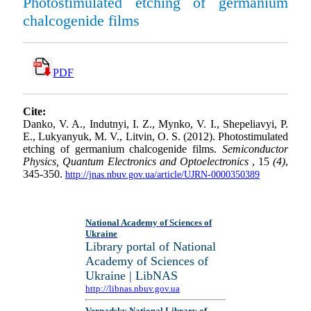
Photostimulated etching of germanium
chalcogenide films
PDF
Cite:
Danko, V. A., Indutnyi, I. Z., Mynko, V. I., Shepeliavyi, P.
E., Lukyanyuk, M. V., Litvin, O. S. (2012). Photostimulated
etching of germanium chalcogenide films.
Semiconductor
Physics, Quantum Electronics and Optoelectronics
, 15
(4)
,
345-350.
http://jnas.nbuv.gov.ua/article/UJRN-0000350389
National Academy of Sciences of
Ukraine
Library portal of National
Academy of Sciences of
Ukraine | LibNAS
http://libnas.nbuv.gov.ua
Vernadsky National Library of