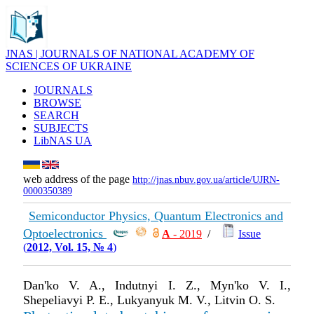
JNAS | JOURNALS OF NATIONAL ACADEMY OF
SCIENCES OF UKRAINE
JOURNALS
BROWSE
SEARCH
SUBJECTS
LibNAS UA
web address of the page
http://jnas.nbuv.gov.ua/article/UJRN-
0000350389
Semiconductor Physics, Quantum Electronics and
Optoelectronics
А
- 2019
/
Issue
(
2012, Vol. 15, № 4
)
Dan'ko V. A., Indutnyi I. Z., Myn'ko V. I.,
Shepeliavyi P. E., Lukyanyuk M. V., Litvin O. S.