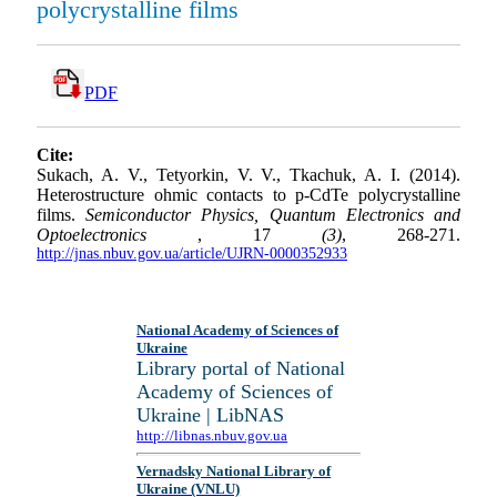
polycrystalline films
PDF
Cite:
Sukach, A. V., Tetyorkin, V. V., Tkachuk, A. I. (2014).
Heterostructure ohmic contacts to p-CdTe polycrystalline
films.
Semiconductor Physics, Quantum Electronics and
Optoelectronics
, 17
(3)
, 268-271.
http://jnas.nbuv.gov.ua/article/UJRN-0000352933
National Academy of Sciences of
Ukraine
Library portal of National
Academy of Sciences of
Ukraine | LibNAS
http://libnas.nbuv.gov.ua
Vernadsky National Library of
Ukraine (VNLU)