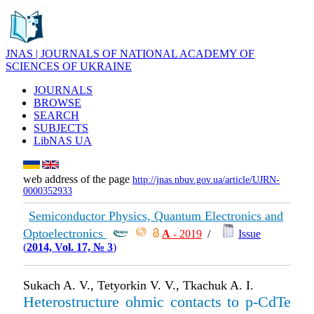
JNAS | JOURNALS OF NATIONAL ACADEMY OF
SCIENCES OF UKRAINE
JOURNALS
BROWSE
SEARCH
SUBJECTS
LibNAS UA
web address of the page
http://jnas.nbuv.gov.ua/article/UJRN-
0000352933
Semiconductor Physics, Quantum Electronics and
Optoelectronics
А
- 2019
/
Issue
(
2014, Vol. 17, № 3
)
Sukach A. V., Tetyorkin V. V., Tkachuk A. I.
Heterostructure ohmic contacts to p-CdTe