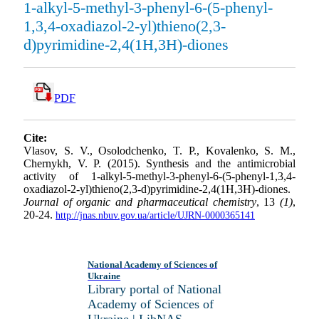
1-alkyl-5-methyl-3-phenyl-6-(5-phenyl-
1,3,4-oxadiazol-2-yl)thieno(2,3-
d)pyrimidine-2,4(1H,3H)-diones
PDF
Cite:
Vlasov, S. V., Osolodchenko, T. P., Kovalenko, S. M.,
Chernykh, V. P. (2015). Synthesis and the antimicrobial
activity of 1-alkyl-5-methyl-3-phenyl-6-(5-phenyl-1,3,4-
oxadiazol-2-yl)thieno(2,3-d)pyrimidine-2,4(1H,3H)-diones.
Journal of organic and pharmaceutical chemistry
, 13
(1)
,
20-24.
http://jnas.nbuv.gov.ua/article/UJRN-0000365141
National Academy of Sciences of
Ukraine
Library portal of National
Academy of Sciences of