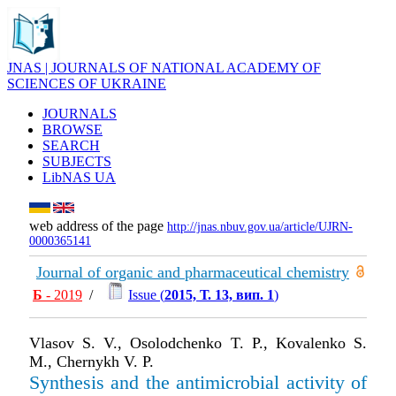
JNAS | JOURNALS OF NATIONAL ACADEMY OF
SCIENCES OF UKRAINE
JOURNALS
BROWSE
SEARCH
SUBJECTS
LibNAS UA
web address of the page
http://jnas.nbuv.gov.ua/article/UJRN-
0000365141
Journal of organic and pharmaceutical chemistry
Б
- 2019
/
Issue (
2015, Т. 13, вип. 1
)
Vlasov S. V., Osolodchenko T. P., Kovalenko S.
M., Chernykh V. P.
Synthesis and the antimicrobial activity of