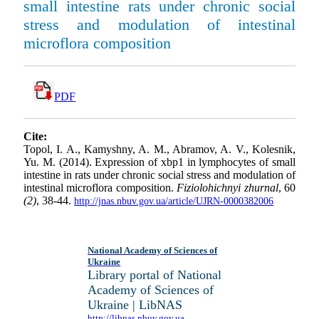
small intestine rats under chronic social
stress and modulation of intestinal
microflora composition
PDF
Cite:
Topol, I. A., Kamyshny, A. M., Abramov, A. V., Kolesnik,
Yu. M. (2014). Expression of xbp1 in lymphocytes of small
intestine in rats under chronic social stress and modulation of
intestinal microflora composition.
Fiziolohichnyi zhurnal
, 60
(2)
, 38-44.
http://jnas.nbuv.gov.ua/article/UJRN-0000382006
National Academy of Sciences of
Ukraine
Library portal of National
Academy of Sciences of
Ukraine | LibNAS
http://libnas.nbuv.gov.ua