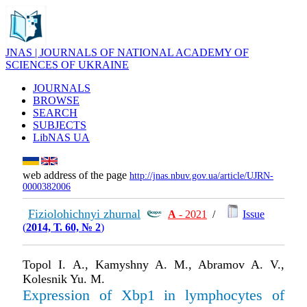
JNAS | JOURNALS OF NATIONAL ACADEMY OF
SCIENCES OF UKRAINE
JOURNALS
BROWSE
SEARCH
SUBJECTS
LibNAS UA
web address of the page
http://jnas.nbuv.gov.ua/article/UJRN-
0000382006
Fiziolohichnyi zhurnal
А
- 2021
/
Issue
(
2014, Т. 60, № 2
)
Topol І. A., Kamyshny A. M., Abramov A. V.,
Kolesnik Yu. M.
Expression of Xbp1 in lymphocytes of