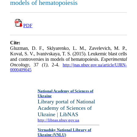
models of hematopoiesis
PDF
Cite:
Gluzman, D. F., Sklyarenko, L. M., Zavelevich, M. P.,
Koval, S. V., Ivanivskaya, T. S. (2015). Leukemic blast cells
and controversies in models of hematopoiesis.
Experimental
Oncology
, 37
(1)
, 2-4.
http://jnas.nbuv.gov.ua/article/UJRN-
0000409045
National Academy of Sciences of
Ukraine
Library portal of National
Academy of Sciences of
Ukraine | LibNAS
http://libnas.nbuv.gov.ua
Vernadsky National Library of
Ukraine (VNLU)