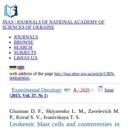
JNAS | JOURNALS OF NATIONAL ACADEMY OF
SCIENCES OF UKRAINE
JOURNALS
BROWSE
SEARCH
SUBJECTS
LibNAS UA
web address of the page
http://jnas.nbuv.gov.ua/article/UJRN-
0000409045
Experimental Oncology
А
- 2020
/
Issue
(
2015, Vol. 37, № 1
)
Gluzman D. F., Sklyarenko L. M., Zavelevich M.
P., Koval S. V., Ivanivskaya T. S.
Leukemic blast cells and controversies in