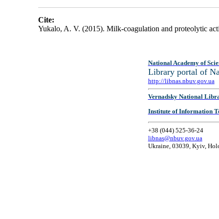
Cite:
Yukalo, A. V. (2015). Milk-coagulation and proteolytic ac
National Academy of Scie
Library portal of 
http://libnas.nbuv.gov.ua
Vernadsky National Libr
Institute of Information
+38 (044) 525-36-24
libnas@nbuv.gov.ua
Ukraine, 03039, Kyiv, Hol