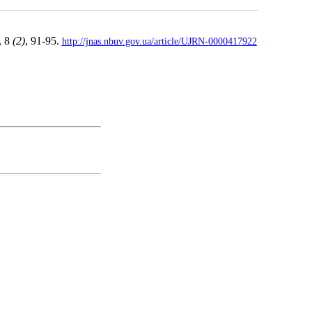
, 8
(2)
, 91-95.
http://jnas.nbuv.gov.ua/article/UJRN-0000417922