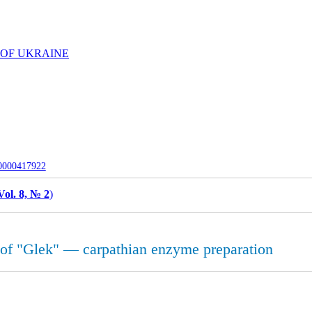
 OF UKRAINE
-0000417922
Vol. 8, № 2
)
y of "Glek" — carpathian enzyme preparation