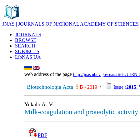
JNAS | JOURNALS OF NATIONAL ACADEMY OF SCIENCES
JOURNALS
BROWSE
SEARCH
SUBJECTS
LibNAS UA
web address of the page
http://jnas.nbuv.gov.ua/article/UJRN
Biotechnologia Acta
Б
- 2019
/
Issue (
2015, 
Yukalo A. V.
Milk-coagulation and proteolytic activit
PDF