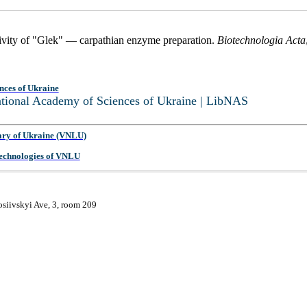
tivity of "Glek" — carpathian enzyme preparation.
Biotechnologia Acta
nces of Ukraine
National Academy of Sciences of Ukraine | LibNAS
ary of Ukraine (VNLU)
 Technologies of VNLU
osiivskyi Ave, 3, room 209