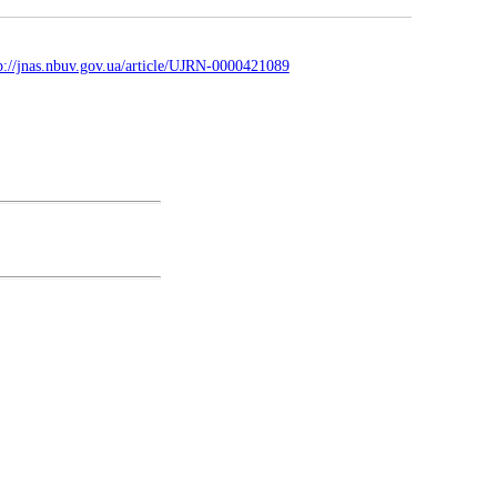
p://jnas.nbuv.gov.ua/article/UJRN-0000421089