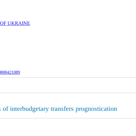
 OF UKRAINE
-0000421089
 of interbudgetary transfers prognostication