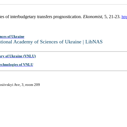
es of interbudgetary transfers prognostication.
Ekonomist
, 5, 21-23.
htt
nces of Ukraine
National Academy of Sciences of Ukraine | LibNAS
ary of Ukraine (VNLU)
 Technologies of VNLU
osiivskyi Ave, 3, room 209