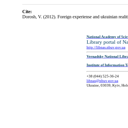
Cite:
Dorosh, V. (2012). Foreign experiense and ukrainian realiti
National Academy of Scie
Library portal of 
http://libnas.nbuv.gov.ua
Vernadsky National Libr
Institute of Information
+38 (044) 525-36-24
libnas@nbuv.gov.ua
Ukraine, 03039, Kyiv, Hol