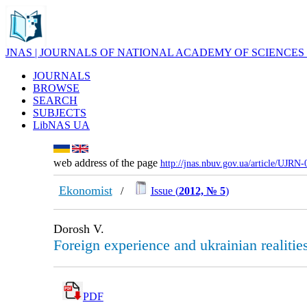
JNAS | JOURNALS OF NATIONAL ACADEMY OF SCIENCES
JOURNALS
BROWSE
SEARCH
SUBJECTS
LibNAS UA
web address of the page
http://jnas.nbuv.gov.ua/article/UJRN
Ekonomist
/
Issue (
2012, № 5
)
Dorosh V.
Foreign experienсe and ukrainian realities
PDF