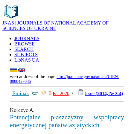
JNAS | JOURNALS OF NATIONAL ACADEMY OF
SCIENCES OF UKRAINE
JOURNALS
BROWSE
SEARCH
SUBJECTS
LibNAS UA
web address of the page
http://jnas.nbuv.gov.ua/article/UJRN-
0000427086
Emìnak
Б
- 2020
/
Issue (
2014, № 3-4
)
Korczyc A.
Potencjalne płaszczyzny wspołpracy
energetycznej państw azjatyckich