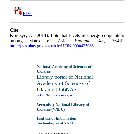
PDF
Cite:
Korczyc, A. (2014). Potential levels of energy cooperation
among states of Asia.
Emìnak
, 3-4, 76-81.
http://jnas.nbuv.gov.ua/article/UJRN-0000427086
National Academy of Sciences of
Ukraine
Library portal of National
Academy of Sciences of
Ukraine | LibNAS
http://libnas.nbuv.gov.ua
Vernadsky National Library of
Ukraine (VNLU)
Institute of Information
Technologies of VNLU