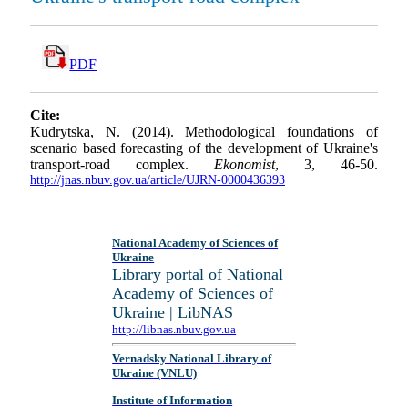
PDF
Cite:
Kudrytska, N. (2014). Methodological foundations of
scenario based forecasting of the development of Ukraine's
transport-road complex.
Ekonomist
, 3, 46-50.
http://jnas.nbuv.gov.ua/article/UJRN-0000436393
National Academy of Sciences of
Ukraine
Library portal of National
Academy of Sciences of
Ukraine | LibNAS
http://libnas.nbuv.gov.ua
Vernadsky National Library of
Ukraine (VNLU)
Institute of Information