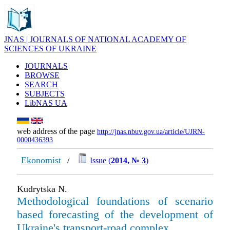
JNAS | JOURNALS OF NATIONAL ACADEMY OF
SCIENCES OF UKRAINE
JOURNALS
BROWSE
SEARCH
SUBJECTS
LibNAS UA
web address of the page
http://jnas.nbuv.gov.ua/article/UJRN-
0000436393
Ekonomist
/
Issue (
2014, № 3
)
Kudrytska N.
Methodological foundations of scenario
based forecasting of the development of
Ukraine's transport-road complex