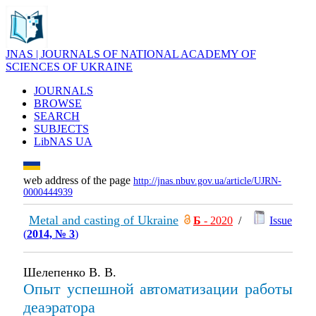
JNAS | JOURNALS OF NATIONAL ACADEMY OF
SCIENCES OF UKRAINE
JOURNALS
BROWSE
SEARCH
SUBJECTS
LibNAS UA
web address of the page
http://jnas.nbuv.gov.ua/article/UJRN-
0000444939
Metal and casting of Ukraine
Б
- 2020
/
Issue
(
2014, № 3
)
Шелепенко В. В.
Опыт успешной автоматизации работы
деаэратора