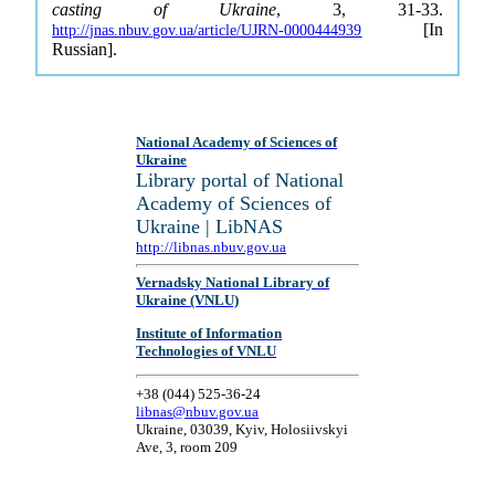
casting of Ukraine
, 3, 31-33.
[In
http://jnas.nbuv.gov.ua/article/UJRN-0000444939
Russian].
National Academy of Sciences of
Ukraine
Library portal of National
Academy of Sciences of
Ukraine | LibNAS
http://libnas.nbuv.gov.ua
Vernadsky National Library of
Ukraine (VNLU)
Institute of Information
Technologies of VNLU
+38 (044) 525-36-24
libnas@nbuv.gov.ua
Ukraine, 03039, Kyiv, Holosiivskyi
Ave, 3, room 209