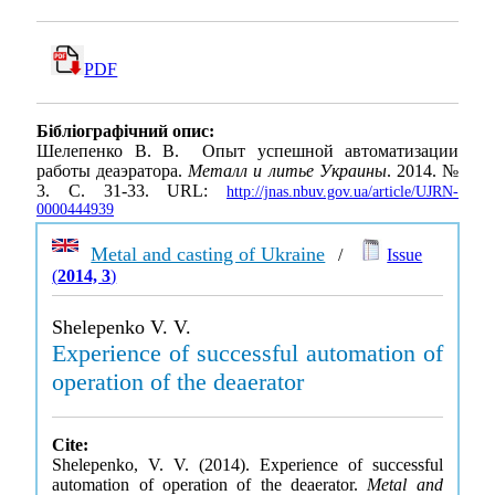
PDF
Бібліографічний опис:
Шелепенко В. В. Опыт успешной автоматизации
работы деаэратора.
Металл и литье Украины
. 2014. №
3. С. 31-33. URL:
http://jnas.nbuv.gov.ua/article/UJRN-
0000444939
Metal and casting of Ukraine
/
Issue
(
2014, 3
)
Shelepenko V. V.
Experience of successful automation of
operation of the deaerator
Cite:
Shelepenko, V. V. (2014). Experience of successful
automation of operation of the deaerator.
Metal and