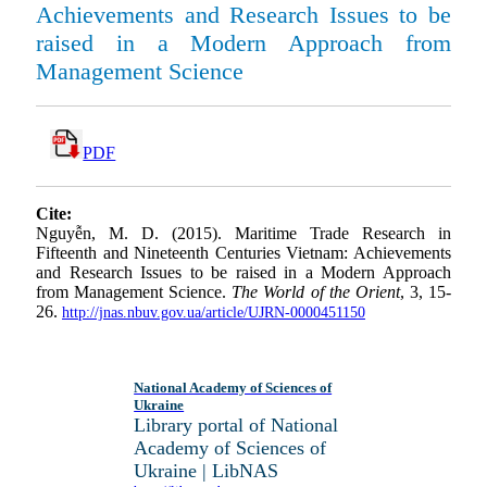
Achievements and Research Issues to be
raised in a Modern Approach from
Management Science
PDF
Cite:
Nguyễn, M. D. (2015). Maritime Trade Research in
Fifteenth and Nineteenth Centuries Vietnam: Achievements
and Research Issues to be raised in a Modern Approach
from Management Science.
The World of the Orient
, 3, 15-
26.
http://jnas.nbuv.gov.ua/article/UJRN-0000451150
National Academy of Sciences of
Ukraine
Library portal of National
Academy of Sciences of
Ukraine | LibNAS