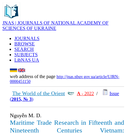
JNAS | JOURNALS OF NATIONAL ACADEMY OF
SCIENCES OF UKRAINE
JOURNALS
BROWSE
SEARCH
SUBJECTS
LibNAS UA
web address of the page
http://jnas.nbuv.gov.ua/article/UJRN-
0000451150
The World of the Orient
А
- 2022
/
Issue
(
2015, № 3
)
Nguyễn M. D.
Maritime Trade Research in Fifteenth and
Nineteenth Centuries Vietnam: