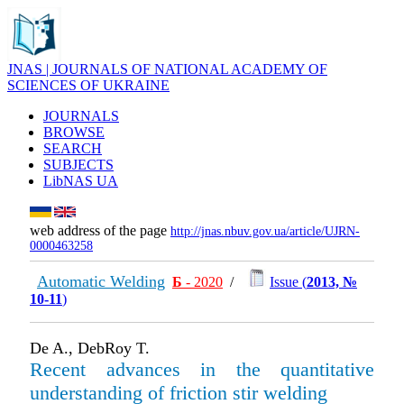
JNAS | JOURNALS OF NATIONAL ACADEMY OF
SCIENCES OF UKRAINE
JOURNALS
BROWSE
SEARCH
SUBJECTS
LibNAS UA
web address of the page
http://jnas.nbuv.gov.ua/article/UJRN-
0000463258
Automatic Welding
Б
- 2020
/
Issue (
2013, №
10-11
)
De A., DebRoy T.
Recent advances in the quantitative
understanding of friction stir welding