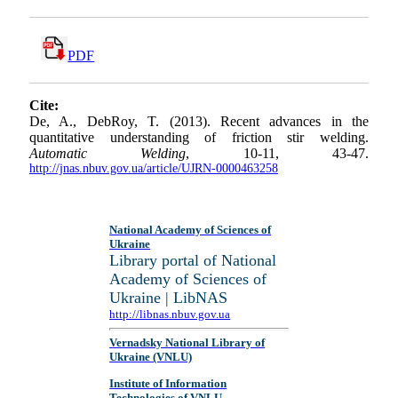
PDF
Cite:
De, A., DebRoy, T. (2013). Recent advances in the
quantitative understanding of friction stir welding.
Automatic Welding
, 10-11, 43-47.
http://jnas.nbuv.gov.ua/article/UJRN-0000463258
National Academy of Sciences of
Ukraine
Library portal of National
Academy of Sciences of
Ukraine | LibNAS
http://libnas.nbuv.gov.ua
Vernadsky National Library of
Ukraine (VNLU)
Institute of Information
Technologies of VNLU