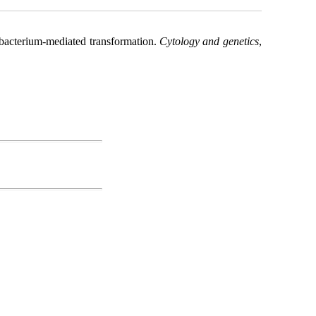
obacterium-mediated transformation.
Cytology and genetics
,