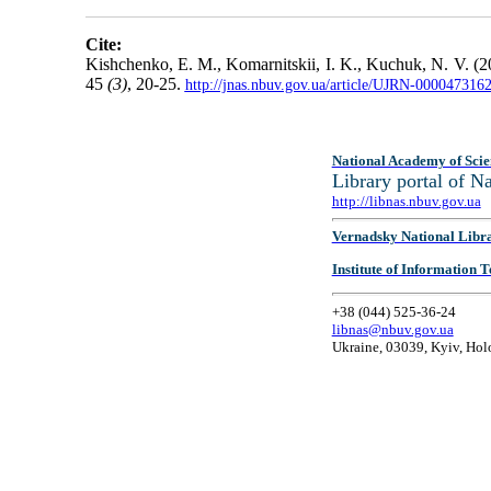
Cite:
Kishchenko, E. M., Komarnitskii, I. K., Kuchuk, N. V. (2
45
(3)
, 20-25.
http://jnas.nbuv.gov.ua/article/UJRN-000047316
National Academy of Scie
Library portal of 
http://libnas.nbuv.gov.ua
Vernadsky National Libr
Institute of Information
+38 (044) 525-36-24
libnas@nbuv.gov.ua
Ukraine, 03039, Kyiv, Hol