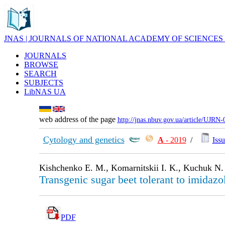
JNAS | JOURNALS OF NATIONAL ACADEMY OF SCIENCES
JOURNALS
BROWSE
SEARCH
SUBJECTS
LibNAS UA
web address of the page
http://jnas.nbuv.gov.ua/article/UJRN
Cytology and genetics
А
- 2019
/
Issu
Kishchenko E. M., Komarnitskii I. K., Kuchuk N.
Transgenic sugar beet tolerant to imidaz
PDF