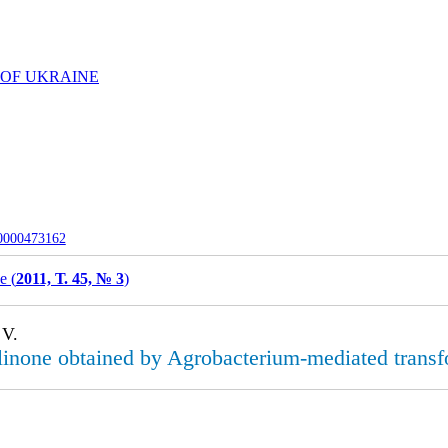
 OF UKRAINE
-0000473162
e (
2011, Т. 45, № 3
)
 V.
olinone obtained by Agrobacterium-mediated trans