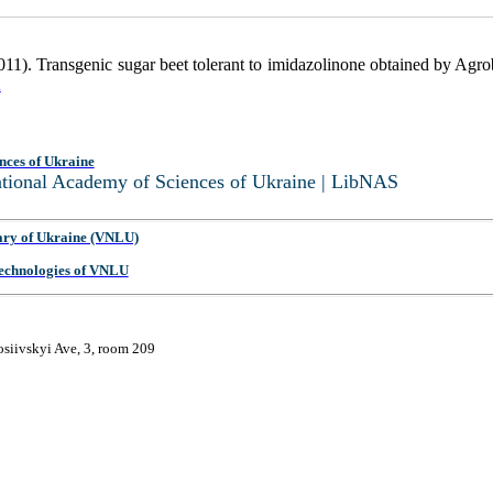
011). Transgenic sugar beet tolerant to imidazolinone obtained by Agr
2
nces of Ukraine
National Academy of Sciences of Ukraine | LibNAS
ary of Ukraine (VNLU)
 Technologies of VNLU
osiivskyi Ave, 3, room 209