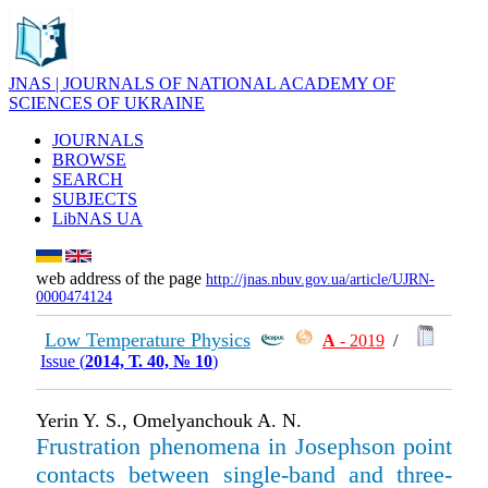
JNAS | JOURNALS OF NATIONAL ACADEMY OF
SCIENCES OF UKRAINE
JOURNALS
BROWSE
SEARCH
SUBJECTS
LibNAS UA
web address of the page
http://jnas.nbuv.gov.ua/article/UJRN-
0000474124
Low Temperature Physics
А
- 2019
/
Issue (
2014, Т. 40, № 10
)
Yerin Y. S., Omelyanchouk A. N.
Frustration phenomena in Josephson point
contacts between single-band and three-