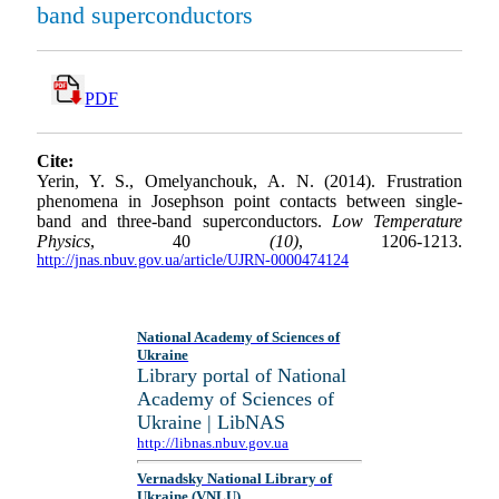
band superconductors
PDF
Cite:
Yerin, Y. S., Omelyanchouk, A. N. (2014). Frustration
phenomena in Josephson point contacts between single-
band and three-band superconductors.
Low Temperature
Physics
, 40
(10)
, 1206-1213.
http://jnas.nbuv.gov.ua/article/UJRN-0000474124
National Academy of Sciences of
Ukraine
Library portal of National
Academy of Sciences of
Ukraine | LibNAS
http://libnas.nbuv.gov.ua
Vernadsky National Library of
Ukraine (VNLU)