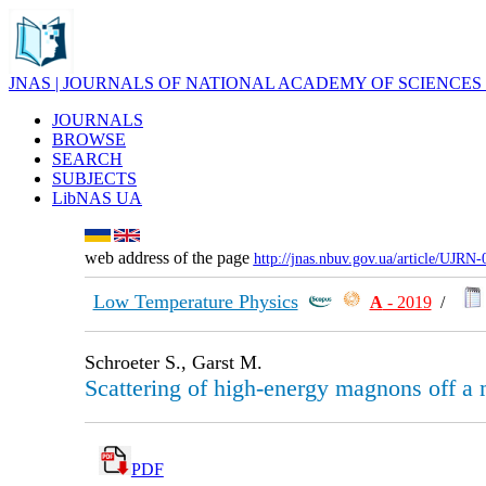
JNAS | JOURNALS OF NATIONAL ACADEMY OF SCIENCES
JOURNALS
BROWSE
SEARCH
SUBJECTS
LibNAS UA
web address of the page
http://jnas.nbuv.gov.ua/article/UJRN
Low Temperature Physics
А
- 2019
/
Schroeter S., Garst M.
Scattering of high-energy magnons off a
PDF