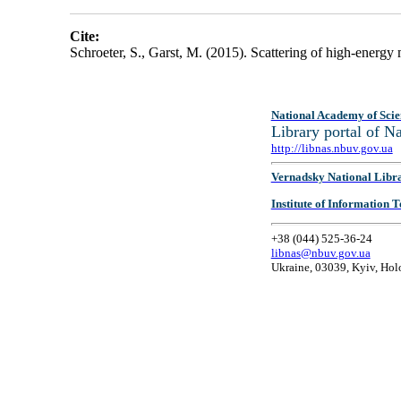
Cite:
Schroeter, S., Garst, M. (2015). Scattering of high-energ
National Academy of Scie
Library portal of 
http://libnas.nbuv.gov.ua
Vernadsky National Libr
Institute of Information
+38 (044) 525-36-24
libnas@nbuv.gov.ua
Ukraine, 03039, Kyiv, Hol