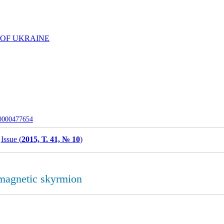
 OF UKRAINE
-0000477654
Issue (
2015, Т. 41, № 10
)
 magnetic skyrmion