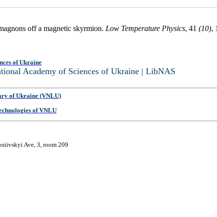
y magnons off a magnetic skyrmion.
Low Temperature Physics
, 41
(10)
,
nces of Ukraine
National Academy of Sciences of Ukraine | LibNAS
ary of Ukraine (VNLU)
 Technologies of VNLU
osiivskyi Ave, 3, room 209