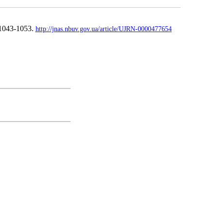
 1043-1053.
http://jnas.nbuv.gov.ua/article/UJRN-0000477654