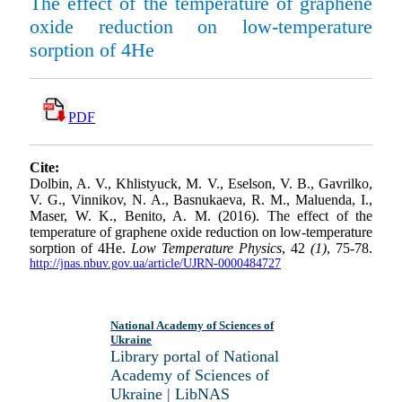
The effect of the temperature of graphene
oxide reduction on low-temperature
sorption of 4He
PDF
Cite:
Dolbin, A. V., Khlistyuck, M. V., Eselson, V. B., Gavrilko,
V. G., Vinnikov, N. A., Basnukaeva, R. M., Maluenda, I.,
Maser, W. K., Benito, A. M. (2016). The effect of the
temperature of graphene oxide reduction on low-temperature
sorption of 4He.
Low Temperature Physics
, 42
(1)
, 75-78.
http://jnas.nbuv.gov.ua/article/UJRN-0000484727
National Academy of Sciences of
Ukraine
Library portal of National
Academy of Sciences of
Ukraine | LibNAS