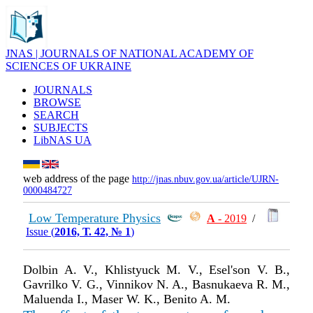
JNAS | JOURNALS OF NATIONAL ACADEMY OF
SCIENCES OF UKRAINE
JOURNALS
BROWSE
SEARCH
SUBJECTS
LibNAS UA
web address of the page
http://jnas.nbuv.gov.ua/article/UJRN-
0000484727
Low Temperature Physics
А
- 2019
/
Issue (
2016, Т. 42, № 1
)
Dolbin A. V., Khlistyuck M. V., Esel'son V. B.,
Gavrilko V. G., Vinnikov N. A., Basnukaeva R. M.,
Maluenda I., Maser W. K., Benito A. M.