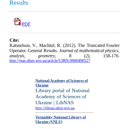
Results
PDF
Cite:
Katsnelson, V., Machluf, R. (2012). The Truncated Fourier
Operator. General Results.
Journal of mathematical physics,
analysis, geometry
, 8
(2)
, 158-176.
http://jnas.nbuv.gov.ua/article/UJRN-0000490527
National Academy of Sciences of
Ukraine
Library portal of National
Academy of Sciences of
Ukraine | LibNAS
http://libnas.nbuv.gov.ua
Vernadsky National Library of
Ukraine (VNLU)