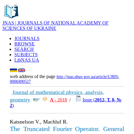
JNAS | JOURNALS OF NATIONAL ACADEMY OF
SCIENCES OF UKRAINE
JOURNALS
BROWSE
SEARCH
SUBJECTS
LibNAS UA
web address of the page
http://jnas.nbuv.gov.ua/article/UJRN-
0000490527
Journal of mathematical physics, analysis,
geometry
А
- 2018
/
Issue (
2012, Т. 8, №
2
)
Katsnelson V., Machluf R.
The Truncated Fourier Operator. General