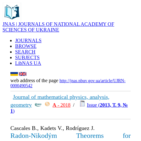
JNAS | JOURNALS OF NATIONAL ACADEMY OF
SCIENCES OF UKRAINE
JOURNALS
BROWSE
SEARCH
SUBJECTS
LibNAS UA
web address of the page
http://jnas.nbuv.gov.ua/article/UJRN-
0000490542
Journal of mathematical physics, analysis,
geometry
А
- 2018
/
Issue (
2013, Т. 9, №
1
)
Cascales B., Kadets V., Rodríguez J.
Radon-Nikodým Theorems for