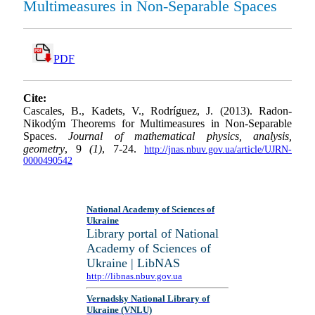
Multimeasures in Non-Separable Spaces
PDF
Cite:
Cascales, B., Kadets, V., Rodríguez, J. (2013). Radon-
Nikodým Theorems for Multimeasures in Non-Separable
Spaces.
Journal of mathematical physics, analysis,
geometry
, 9
(1)
, 7-24.
http://jnas.nbuv.gov.ua/article/UJRN-
0000490542
National Academy of Sciences of
Ukraine
Library portal of National
Academy of Sciences of
Ukraine | LibNAS
http://libnas.nbuv.gov.ua
Vernadsky National Library of
Ukraine (VNLU)