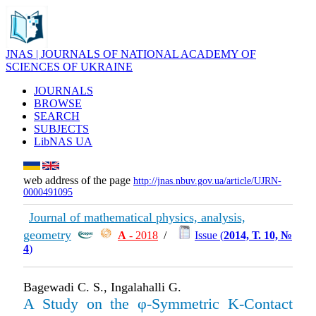
JNAS | JOURNALS OF NATIONAL ACADEMY OF
SCIENCES OF UKRAINE
JOURNALS
BROWSE
SEARCH
SUBJECTS
LibNAS UA
web address of the page
http://jnas.nbuv.gov.ua/article/UJRN-
0000491095
Journal of mathematical physics, analysis,
geometry
А
- 2018
/
Issue (
2014, Т. 10, №
4
)
Bagewadi C. S., Ingalahalli G.
A Study on the φ-Symmetric K-Contact