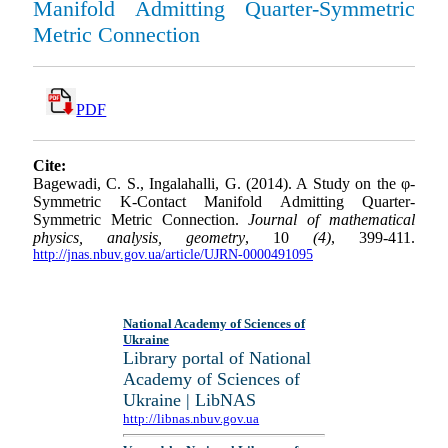
Manifold Admitting Quarter-Symmetric
Metric Connection
PDF
Cite:
Bagewadi, C. S., Ingalahalli, G. (2014). A Study on the φ-
Symmetric K-Contact Manifold Admitting Quarter-
Symmetric Metric Connection.
Journal of mathematical
physics, analysis, geometry
, 10
(4)
, 399-411.
http://jnas.nbuv.gov.ua/article/UJRN-0000491095
National Academy of Sciences of
Ukraine
Library portal of National
Academy of Sciences of
Ukraine | LibNAS
http://libnas.nbuv.gov.ua