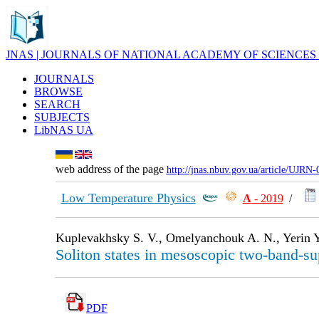
JNAS | JOURNALS OF NATIONAL ACADEMY OF SCIENCES
JOURNALS
BROWSE
SEARCH
SUBJECTS
LibNAS UA
web address of the page
http://jnas.nbuv.gov.ua/article/UJRN
Low Temperature Physics
А
- 2019
/
Kuplevakhsky S. V., Omelyanchouk A. N., Yerin Y
Soliton states in mesoscopic two-band-su
PDF