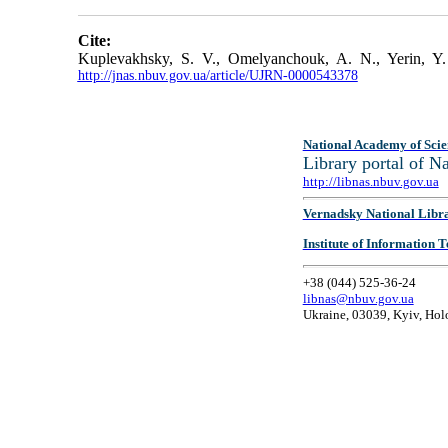
Cite:
Kuplevakhsky, S. V., Omelyanchouk, A. N., Yerin, Y. 
http://jnas.nbuv.gov.ua/article/UJRN-0000543378
National Academy of Scie
Library portal of 
http://libnas.nbuv.gov.ua
Vernadsky National Libr
Institute of Information
+38 (044) 525-36-24
libnas@nbuv.gov.ua
Ukraine, 03039, Kyiv, Hol