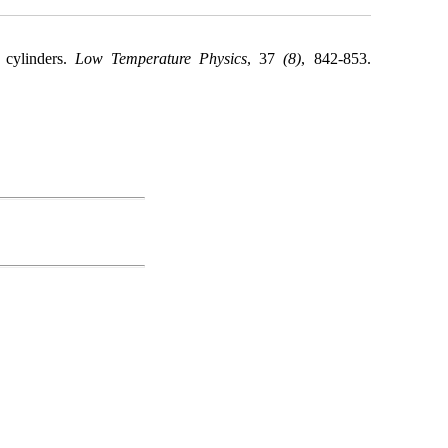
 cylinders.
Low Temperature Physics
, 37
(8)
, 842-853.