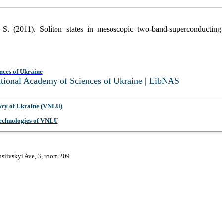
S. (2011). Soliton states in mesoscopic two-band-superconducting
nces of Ukraine
National Academy of Sciences of Ukraine | LibNAS
ary of Ukraine (VNLU)
 Technologies of VNLU
osiivskyi Ave, 3, room 209