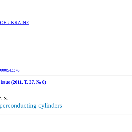
 OF UKRAINE
-0000543378
Issue (
2011, Т. 37, № 8
)
. S.
perconducting cylinders