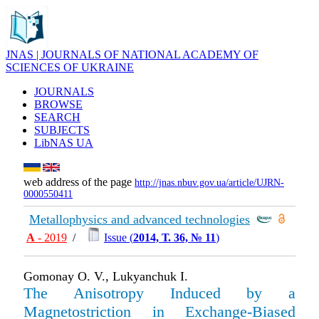
JNAS | JOURNALS OF NATIONAL ACADEMY OF
SCIENCES OF UKRAINE
JOURNALS
BROWSE
SEARCH
SUBJECTS
LibNAS UA
web address of the page
http://jnas.nbuv.gov.ua/article/UJRN-
0000550411
Metallophysics and advanced technologies
А
- 2019
/
Issue (
2014, Т. 36, № 11
)
Gomonay O. V., Lukyanchuk I.
The Anisotropy Induced by a
Magnetostriction in Exchange-Biased