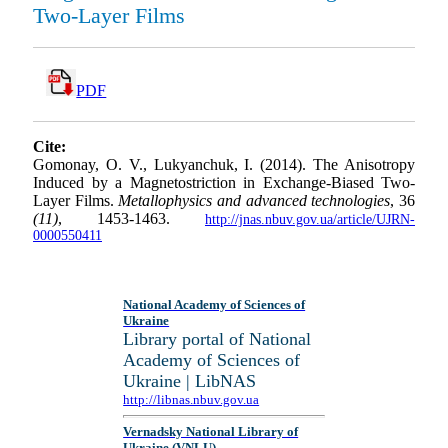
Two-Layer Films
PDF
Cite:
Gomonay, O. V., Lukyanchuk, I. (2014). The Anisotropy
Induced by a Magnetostriction in Exchange-Biased Two-
Layer Films.
Metallophysics and advanced technologies
, 36
(11)
, 1453-1463.
http://jnas.nbuv.gov.ua/article/UJRN-
0000550411
National Academy of Sciences of
Ukraine
Library portal of National
Academy of Sciences of
Ukraine | LibNAS
http://libnas.nbuv.gov.ua
Vernadsky National Library of
Ukraine (VNLU)