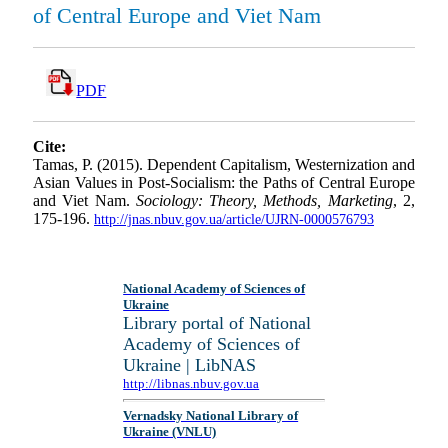
of Central Europe and Viet Nam
PDF
Cite:
Tamas, P. (2015). Dependent Capitalism, Westernization and
Asian Values in Post-Socialism: the Paths of Central Europe
and Viet Nam.
Sociology: Theory, Methods, Marketing
, 2,
175-196.
http://jnas.nbuv.gov.ua/article/UJRN-0000576793
National Academy of Sciences of
Ukraine
Library portal of National
Academy of Sciences of
Ukraine | LibNAS
http://libnas.nbuv.gov.ua
Vernadsky National Library of
Ukraine (VNLU)