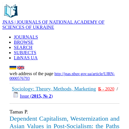
JNAS | JOURNALS OF NATIONAL ACADEMY OF
SCIENCES OF UKRAINE
JOURNALS
BROWSE
SEARCH
SUBJECTS
LibNAS UA
web address of the page
http://jnas.nbuv.gov.ua/article/UJRN-
0000576793
Sociology: Theory, Methods, Marketing
Б
- 2020
/
Issue (
2015, № 2
)
Tamas P.
Dependent Capitalism, Westernization and
Asian Values in Post-Socialism: the Paths