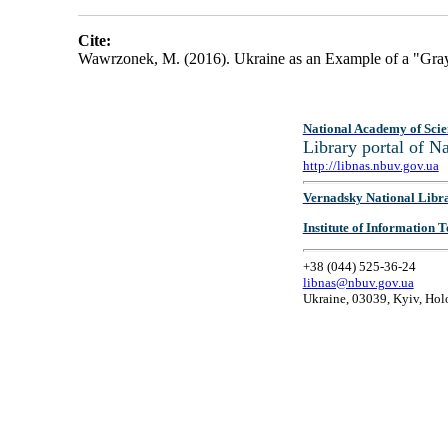
Cite:
Wawrzonek, M. (2016). Ukraine as an Example of a "Gra
National Academy of Scie
Library portal of 
http://libnas.nbuv.gov.ua
Vernadsky National Libr
Institute of Information
+38 (044) 525-36-24
libnas@nbuv.gov.ua
Ukraine, 03039, Kyiv, Hol