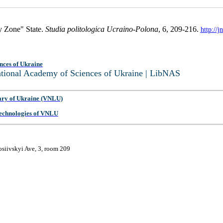
y Zone" State.
Studia politologica Ucraino-Polona
, 6, 209-216.
http://
nces of Ukraine
National Academy of Sciences of Ukraine | LibNAS
ary of Ukraine (VNLU)
 Technologies of VNLU
osiivskyi Ave, 3, room 209