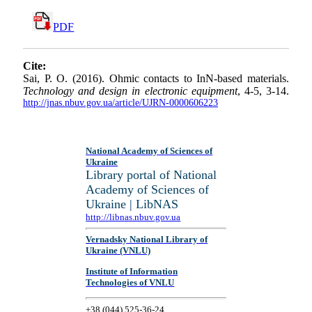
PDF
Cite:
Sai, P. O. (2016). Ohmic contacts to InN-based materials.
Technology and design in electronic equipment
, 4-5, 3-14.
http://jnas.nbuv.gov.ua/article/UJRN-0000606223
National Academy of Sciences of
Ukraine
Library portal of National
Academy of Sciences of
Ukraine | LibNAS
http://libnas.nbuv.gov.ua
Vernadsky National Library of
Ukraine (VNLU)
Institute of Information
Technologies of VNLU
+38 (044) 525-36-24