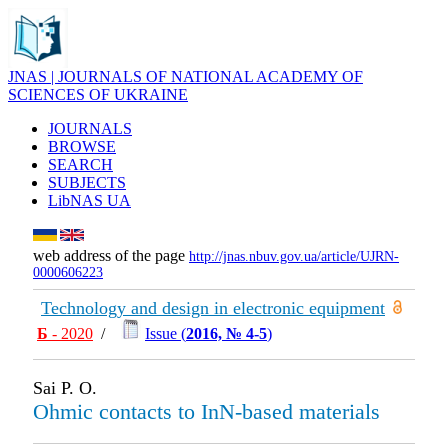
JNAS | JOURNALS OF NATIONAL ACADEMY OF
SCIENCES OF UKRAINE
JOURNALS
BROWSE
SEARCH
SUBJECTS
LibNAS UA
web address of the page
http://jnas.nbuv.gov.ua/article/UJRN-
0000606223
Technology and design in electronic equipment
Б
- 2020
/
Issue (
2016, № 4-5
)
Sai P. O.
Ohmic contacts to InN-based materials