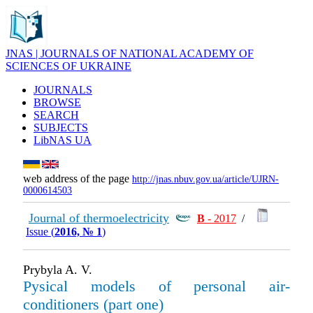
JNAS | JOURNALS OF NATIONAL ACADEMY OF
SCIENCES OF UKRAINE
JOURNALS
BROWSE
SEARCH
SUBJECTS
LibNAS UA
web address of the page
http://jnas.nbuv.gov.ua/article/UJRN-
0000614503
Journal of thermoelectricity
В
- 2017
/
Issue (
2016, № 1
)
Prybyla A. V.
Pysical models of personal air-
conditioners (part one)