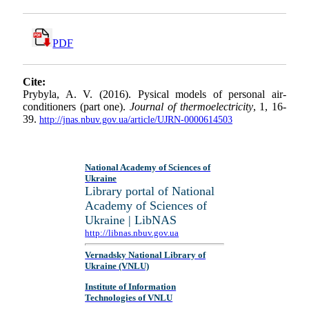
PDF
Cite:
Prybyla, A. V. (2016). Pysical models of personal air-
conditioners (part one).
Journal of thermoelectricity
, 1, 16-
39.
http://jnas.nbuv.gov.ua/article/UJRN-0000614503
National Academy of Sciences of
Ukraine
Library portal of National
Academy of Sciences of
Ukraine | LibNAS
http://libnas.nbuv.gov.ua
Vernadsky National Library of
Ukraine (VNLU)
Institute of Information
Technologies of VNLU