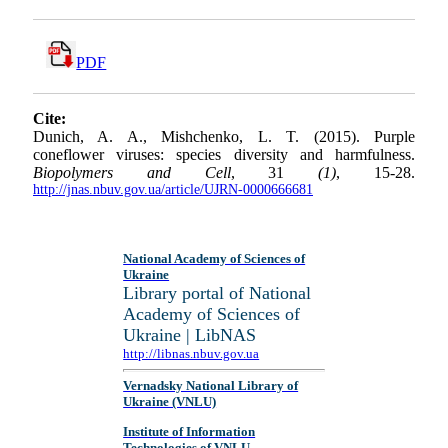
PDF
Cite:
Dunich, A. A., Mishchenko, L. T. (2015). Purple
coneflower viruses: species diversity and harmfulness.
Biopolymers and Cell
, 31
(1)
, 15-28.
http://jnas.nbuv.gov.ua/article/UJRN-0000666681
National Academy of Sciences of
Ukraine
Library portal of National
Academy of Sciences of
Ukraine | LibNAS
http://libnas.nbuv.gov.ua
Vernadsky National Library of
Ukraine (VNLU)
Institute of Information
Technologies of VNLU