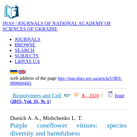
JNAS | JOURNALS OF NATIONAL ACADEMY OF
SCIENCES OF UKRAINE
JOURNALS
BROWSE
SEARCH
SUBJECTS
LibNAS UA
web address of the page
http://jnas.nbuv.gov.ua/article/UJRN-
0000666681
Biopolymers and Cell
А
- 2020
/
Issue
(
2015, Vol. 31, № 1
)
Dunich A. A., Mishchenko L. T.
Purple coneflower viruses: species
diversity and harmfulness