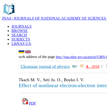
JNAS | JOURNALS OF NATIONAL ACADEMY OF SCIENCES
JOURNALS
BROWSE
SEARCH
SUBJECTS
LibNAS UA
web address of the page
http://jnas.nbuv.gov.ua/article/UJRN
Ukrainian journal of physics
А
- 2018
/
Tkach M. V., Seti Ju. O., Boyko I. V.
Effect of nonlinear electron-electron int
PDF