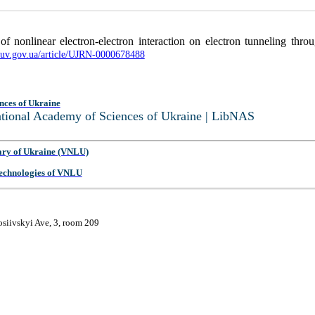
of nonlinear electron-electron interaction on electron tunneling thro
nbuv.gov.ua/article/UJRN-0000678488
nces of Ukraine
National Academy of Sciences of Ukraine | LibNAS
ary of Ukraine (VNLU)
 Technologies of VNLU
osiivskyi Ave, 3, room 209