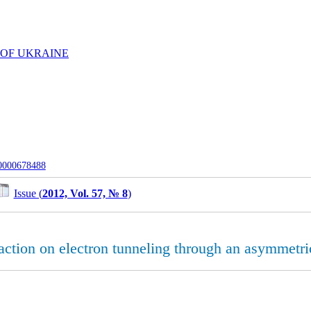
 OF UKRAINE
-0000678488
Issue (
2012, Vol. 57, № 8
)
eraction on electron tunneling through an asymmetri