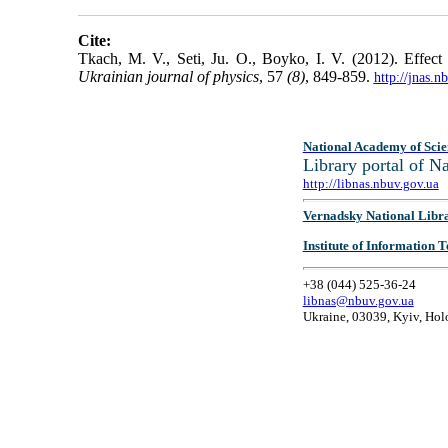
Cite:
Tkach, M. V., Seti, Ju. O., Boyko, I. V. (2012). Effect 
Ukrainian journal of physics
, 57
(8)
, 849-859.
http://jnas.
National Academy of Scie
Library portal of 
http://libnas.nbuv.gov.ua
Vernadsky National Libr
Institute of Information
+38 (044) 525-36-24
libnas@nbuv.gov.ua
Ukraine, 03039, Kyiv, Hol