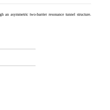
ugh an asymmetric two-barrier resonance tunnel structure.