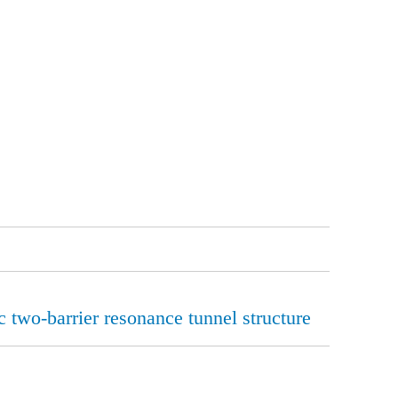
c two-barrier resonance tunnel structure