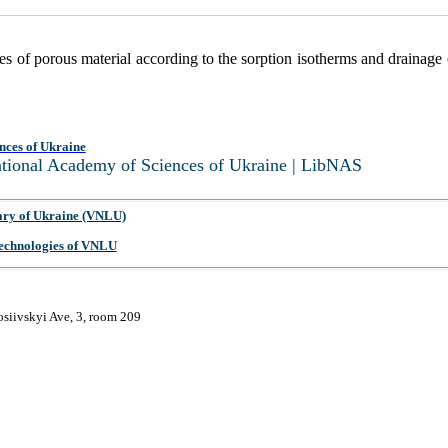
ties of porous material according to the sorption isotherms and drainage
nces of Ukraine
National Academy of Sciences of Ukraine | LibNAS
ary of Ukraine (VNLU)
 Technologies of VNLU
osiivskyi Ave, 3, room 209