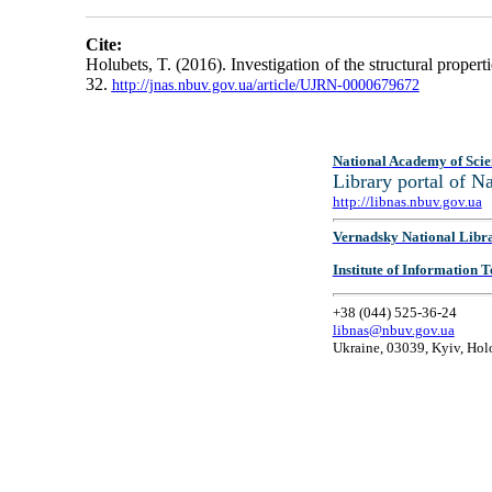
Cite:
Holubets, T. (2016). Investigation of the structural proper
32.
http://jnas.nbuv.gov.ua/article/UJRN-0000679672
National Academy of Scie
Library portal of 
http://libnas.nbuv.gov.ua
Vernadsky National Libr
Institute of Information
+38 (044) 525-36-24
libnas@nbuv.gov.ua
Ukraine, 03039, Kyiv, Hol