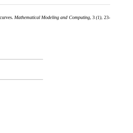
 curves.
Mathematical Modeling and Computing
, 3
(1)
, 23-