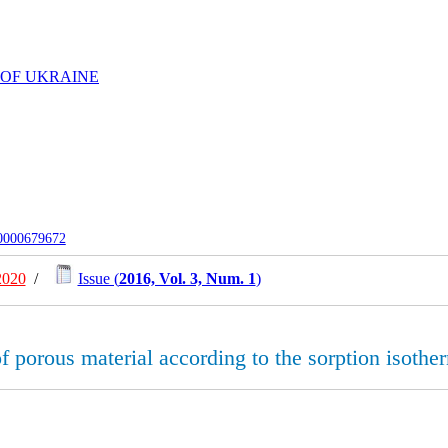
 OF UKRAINE
-0000679672
2020
/
Issue (
2016, Vol. 3, Num. 1
)
 of porous material according to the sorption isoth