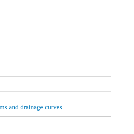
erms and drainage curves