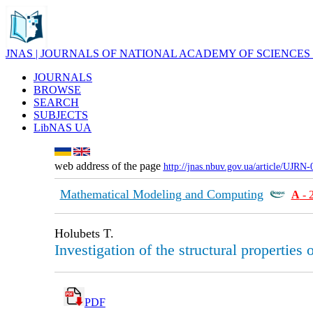
JNAS | JOURNALS OF NATIONAL ACADEMY OF SCIENCES
JOURNALS
BROWSE
SEARCH
SUBJECTS
LibNAS UA
web address of the page
http://jnas.nbuv.gov.ua/article/UJRN
Mathematical Modeling and Computing
А
- 
Holubets T.
Investigation of the structural properties
PDF