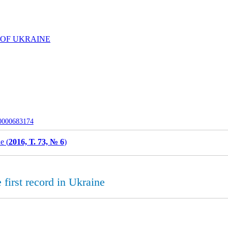
 OF UKRAINE
-0000683174
e (
2016, Т. 73, № 6
)
 first record in Ukraine