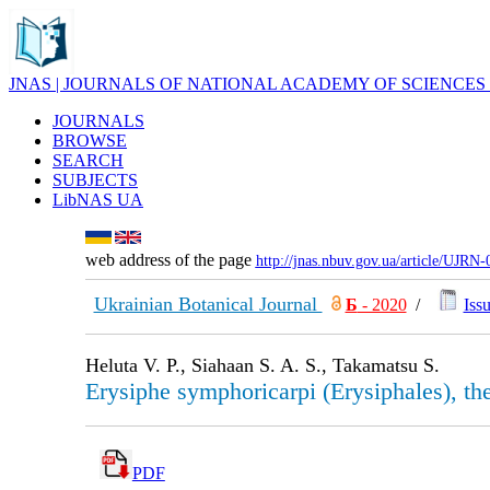
JNAS | JOURNALS OF NATIONAL ACADEMY OF SCIENCES
JOURNALS
BROWSE
SEARCH
SUBJECTS
LibNAS UA
web address of the page
http://jnas.nbuv.gov.ua/article/UJRN
Ukrainian Botanical Journal
Б
- 2020
/
Issu
Heluta V. P., Siahaan S. A. S., Takamatsu S.
Erysiphe symphoricarpi (Erysiphales), the
PDF