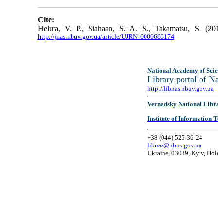
Cite:
Heluta, V. P., Siahaan, S. A. S., Takamatsu, S. (201
http://jnas.nbuv.gov.ua/article/UJRN-0000683174
National Academy of Scie
Library portal of 
http://libnas.nbuv.gov.ua
Vernadsky National Libr
Institute of Information
+38 (044) 525-36-24
libnas@nbuv.gov.ua
Ukraine, 03039, Kyiv, Hol