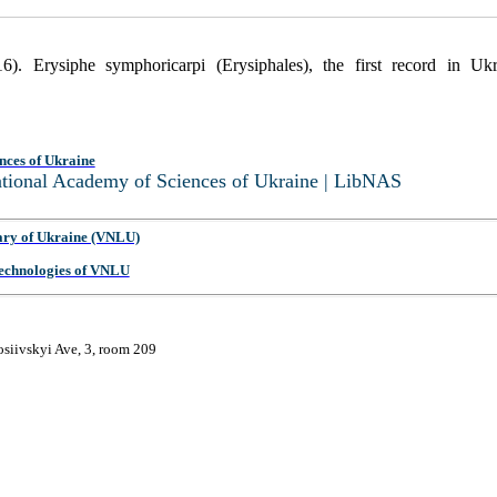
6). Erysiphe symphoricarpi (Erysiphales), the first record in Uk
nces of Ukraine
National Academy of Sciences of Ukraine | LibNAS
ary of Ukraine (VNLU)
 Technologies of VNLU
osiivskyi Ave, 3, room 209