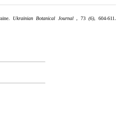
raine.
Ukrainian Botanical Journal
, 73
(6)
, 604-611.