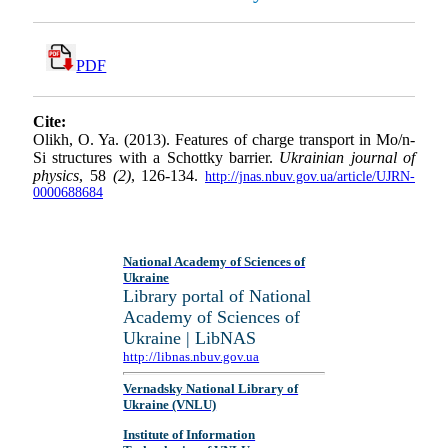
PDF
Cite:
Olikh, O. Ya. (2013). Features of charge transport in Mo/n-
Si structures with a Schottky barrier.
Ukrainian journal of
physics
, 58
(2)
, 126-134.
http://jnas.nbuv.gov.ua/article/UJRN-
0000688684
National Academy of Sciences of
Ukraine
Library portal of National
Academy of Sciences of
Ukraine | LibNAS
http://libnas.nbuv.gov.ua
Vernadsky National Library of
Ukraine (VNLU)
Institute of Information