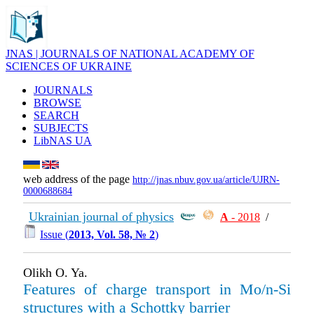
JNAS | JOURNALS OF NATIONAL ACADEMY OF
SCIENCES OF UKRAINE
JOURNALS
BROWSE
SEARCH
SUBJECTS
LibNAS UA
web address of the page
http://jnas.nbuv.gov.ua/article/UJRN-
0000688684
Ukrainian journal of physics
А
- 2018
/
Issue (
2013, Vol. 58, № 2
)
Olikh O. Ya.
Features of charge transport in Mo/n-Si
structures with a Schottky barrier