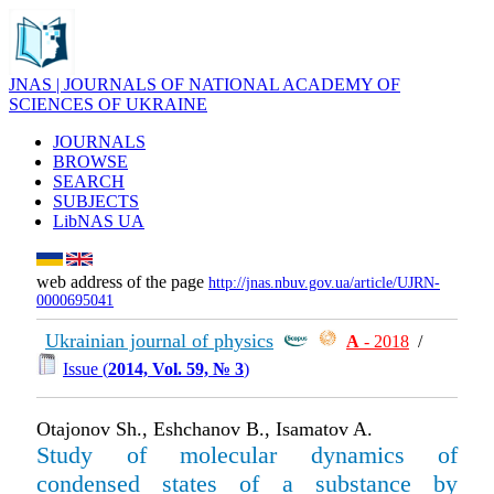
JNAS | JOURNALS OF NATIONAL ACADEMY OF
SCIENCES OF UKRAINE
JOURNALS
BROWSE
SEARCH
SUBJECTS
LibNAS UA
web address of the page
http://jnas.nbuv.gov.ua/article/UJRN-
0000695041
Ukrainian journal of physics
А
- 2018
/
Issue (
2014, Vol. 59, № 3
)
Otajonov Sh., Eshchanov B., Isamatov A.
Study of molecular dynamics of
condensed states of a substance by