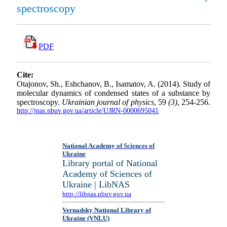
spectroscopy
PDF
Cite:
Otajonov, Sh., Eshchanov, B., Isamatov, A. (2014). Study of
molecular dynamics of condensed states of a substance by
spectroscopy.
Ukrainian journal of physics
, 59
(3)
, 254-256.
http://jnas.nbuv.gov.ua/article/UJRN-0000695041
National Academy of Sciences of
Ukraine
Library portal of National
Academy of Sciences of
Ukraine | LibNAS
http://libnas.nbuv.gov.ua
Vernadsky National Library of
Ukraine (VNLU)