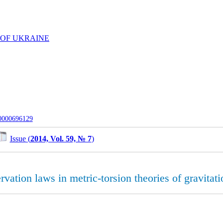
 OF UKRAINE
-0000696129
Issue (
2014, Vol. 59, № 7
)
rvation laws in metric-torsion theories of gravitati