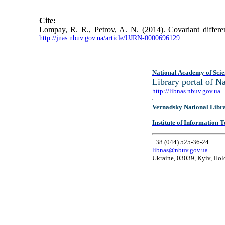
Cite:
Lompay, R. R., Petrov, A. N. (2014). Covariant different
http://jnas.nbuv.gov.ua/article/UJRN-0000696129
National Academy of Scie
Library portal of 
http://libnas.nbuv.gov.ua
Vernadsky National Libr
Institute of Information
+38 (044) 525-36-24
libnas@nbuv.gov.ua
Ukraine, 03039, Kyiv, Hol