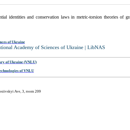
ial identities and conservation laws in metric-torsion theories of gr
nces of Ukraine
National Academy of Sciences of Ukraine | LibNAS
ary of Ukraine (VNLU)
 Technologies of VNLU
osiivskyi Ave, 3, room 209