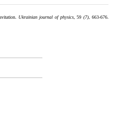
avitation.
Ukrainian journal of physics
, 59
(7)
, 663-676.