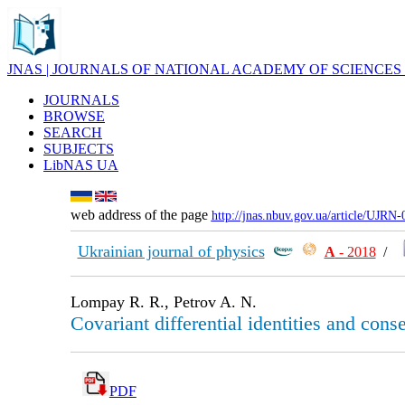
JNAS | JOURNALS OF NATIONAL ACADEMY OF SCIENCES
JOURNALS
BROWSE
SEARCH
SUBJECTS
LibNAS UA
web address of the page
http://jnas.nbuv.gov.ua/article/UJRN
Ukrainian journal of physics
А
- 2018
/
Lompay R. R., Petrov A. N.
Covariant differential identities and conse
PDF