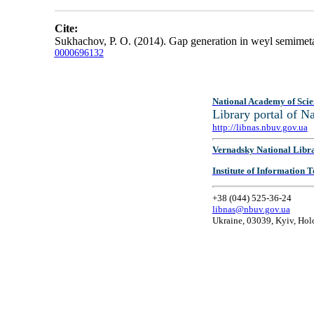
Cite:
Sukhachov, P. O. (2014). Gap generation in weyl semimetal
0000696132
National Academy of Scie
Library portal of 
http://libnas.nbuv.gov.ua
Vernadsky National Libr
Institute of Information
+38 (044) 525-36-24
libnas@nbuv.gov.ua
Ukraine, 03039, Kyiv, Hol