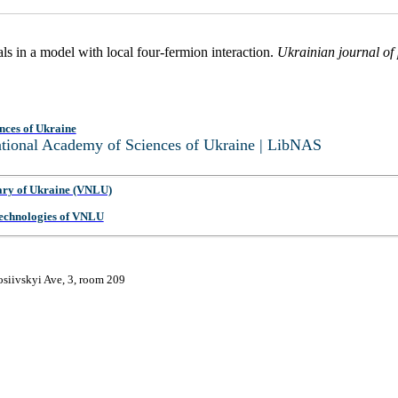
s in a model with local four-fermion interaction.
Ukrainian journal of
nces of Ukraine
National Academy of Sciences of Ukraine | LibNAS
ary of Ukraine (VNLU)
 Technologies of VNLU
osiivskyi Ave, 3, room 209