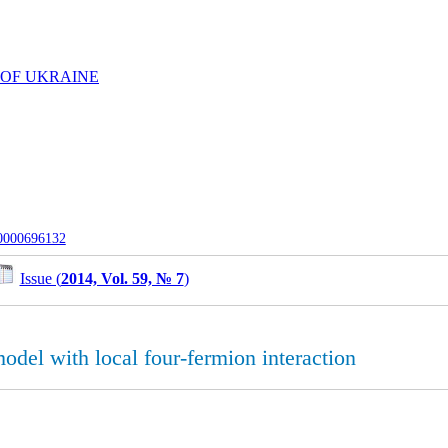
 OF UKRAINE
-0000696132
Issue (
2014, Vol. 59, № 7
)
odel with local four-fermion interaction