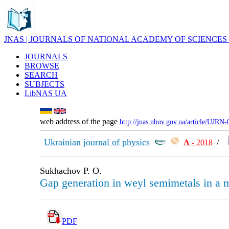
JNAS | JOURNALS OF NATIONAL ACADEMY OF SCIENCES
JOURNALS
BROWSE
SEARCH
SUBJECTS
LibNAS UA
web address of the page
http://jnas.nbuv.gov.ua/article/UJRN
Ukrainian journal of physics
А
- 2018
/
Sukhachov P. O.
Gap generation in weyl semimetals in a m
PDF