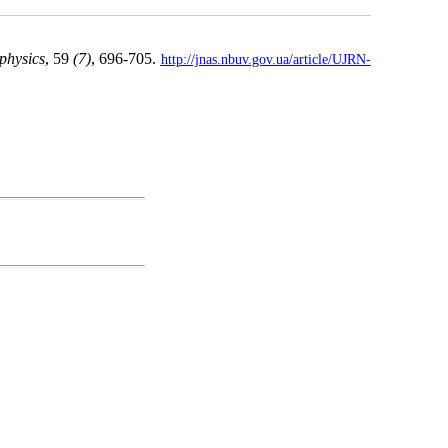
 physics
, 59
(7)
, 696-705.
http://jnas.nbuv.gov.ua/article/UJRN-