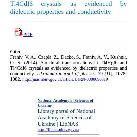
Tl4CdI6 crystals as evidenced by
dielectric properties and conductivity
PDF
Cite:
Franiv, V. A., Czapla, Z., Dacko, S., Franiv, A. V., Kushnir,
O. S. (2014). Structural transformations in Tl4HgI6 and
Tl4CdI6 crystals as evidenced by dielectric properties and
conductivity.
Ukrainian journal of physics
, 59
(11)
, 1078-
1082.
http://jnas.nbuv.gov.ua/article/UJRN-0000696819
National Academy of Sciences of
Ukraine
Library portal of National
Academy of Sciences of
Ukraine | LibNAS
http://libnas.nbuv.gov.ua