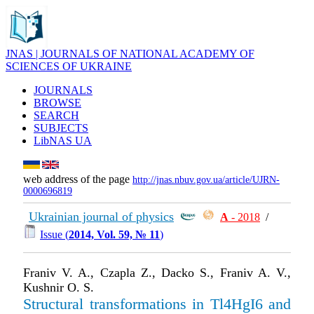
JNAS | JOURNALS OF NATIONAL ACADEMY OF
SCIENCES OF UKRAINE
JOURNALS
BROWSE
SEARCH
SUBJECTS
LibNAS UA
web address of the page
http://jnas.nbuv.gov.ua/article/UJRN-
0000696819
Ukrainian journal of physics
А
- 2018
/
Issue (
2014, Vol. 59, № 11
)
Franiv V. A., Czapla Z., Dacko S., Franiv A. V.,
Kushnir O. S.
Structural transformations in Tl4HgI6 and