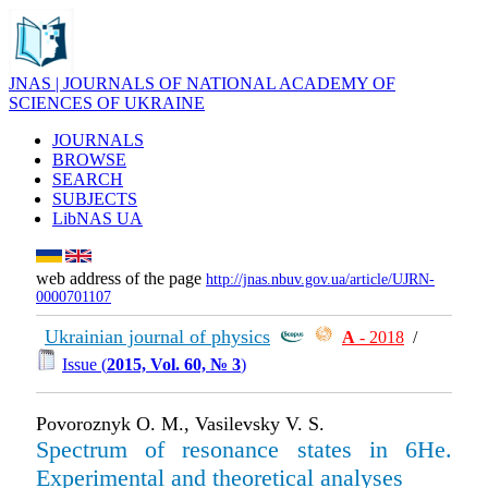
JNAS | JOURNALS OF NATIONAL ACADEMY OF
SCIENCES OF UKRAINE
JOURNALS
BROWSE
SEARCH
SUBJECTS
LibNAS UA
web address of the page
http://jnas.nbuv.gov.ua/article/UJRN-
0000701107
Ukrainian journal of physics
А
- 2018
/
Issue (
2015, Vol. 60, № 3
)
Povoroznyk O. M., Vasilevsky V. S.
Spectrum of resonance states in 6He.
Experimental and theoretical analyses