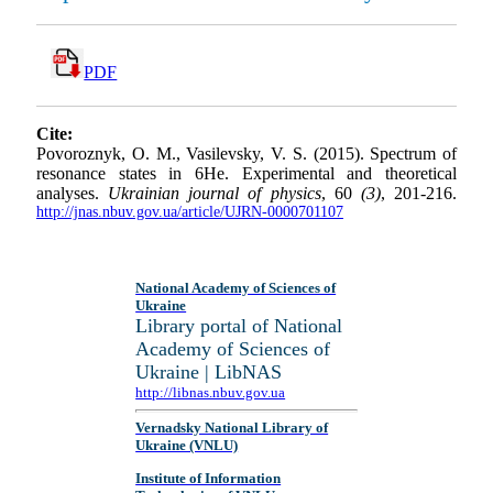
PDF
Cite:
Povoroznyk, O. M., Vasilevsky, V. S. (2015). Spectrum of
resonance states in 6He. Experimental and theoretical
analyses.
Ukrainian journal of physics
, 60
(3)
, 201-216.
http://jnas.nbuv.gov.ua/article/UJRN-0000701107
National Academy of Sciences of
Ukraine
Library portal of National
Academy of Sciences of
Ukraine | LibNAS
http://libnas.nbuv.gov.ua
Vernadsky National Library of
Ukraine (VNLU)
Institute of Information