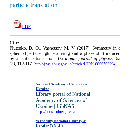
particle translation
PDF
Cite:
Plutenko, D. O., Vasnetsov, M. V. (2017). Symmetry in a
spherical-particle light scattering and a phase shift induced
by a particle translation.
Ukrainian journal of physics
, 62
(2)
, 112-117.
http://jnas.nbuv.gov.ua/article/UJRN-0000703294
National Academy of Sciences of
Ukraine
Library portal of National
Academy of Sciences of
Ukraine | LibNAS
http://libnas.nbuv.gov.ua
Vernadsky National Library of
Ukraine (VNLU)