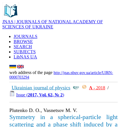
JNAS | JOURNALS OF NATIONAL ACADEMY OF
SCIENCES OF UKRAINE
JOURNALS
BROWSE
SEARCH
SUBJECTS
LibNAS UA
web address of the page
http://jnas.nbuv.gov.ua/article/UJRN-
0000703294
Ukrainian journal of physics
А
- 2018
/
Issue (
2017, Vol. 62, № 2
)
Plutenko D. O., Vasnetsov M. V.
Symmetry in a spherical-particle light
scattering and a phase shift induced by a