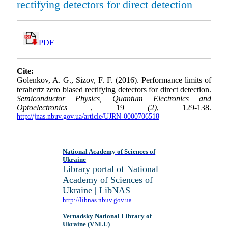
rectifying detectors for direct detection
PDF
Cite:
Golenkov, A. G., Sizov, F. F. (2016). Performance limits of
terahertz zero biased rectifying detectors for direct detection.
Semiconductor Physics, Quantum Electronics and
Optoelectronics
, 19
(2)
, 129-138.
http://jnas.nbuv.gov.ua/article/UJRN-0000706518
National Academy of Sciences of
Ukraine
Library portal of National
Academy of Sciences of
Ukraine | LibNAS
http://libnas.nbuv.gov.ua
Vernadsky National Library of
Ukraine (VNLU)