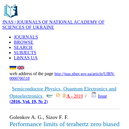
JNAS | JOURNALS OF NATIONAL ACADEMY OF
SCIENCES OF UKRAINE
JOURNALS
BROWSE
SEARCH
SUBJECTS
LibNAS UA
web address of the page
http://jnas.nbuv.gov.ua/article/UJRN-
0000706518
Semiconductor Physics, Quantum Electronics and
Optoelectronics
А
- 2019
/
Issue
(
2016, Vol. 19, № 2
)
Golenkov A. G., Sizov F. F.
Performance limits of terahertz zero biased