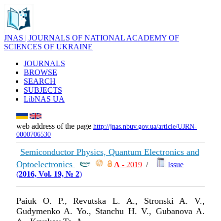
JNAS | JOURNALS OF NATIONAL ACADEMY OF
SCIENCES OF UKRAINE
JOURNALS
BROWSE
SEARCH
SUBJECTS
LibNAS UA
web address of the page
http://jnas.nbuv.gov.ua/article/UJRN-
0000706530
Semiconductor Physics, Quantum Electronics and
Optoelectronics
А
- 2019
/
Issue
(
2016, Vol. 19, № 2
)
Paiuk O. P., Revutska L. A., Stronski A. V.,
Gudymenko A. Yo., Stanchu H. V., Gubanova A.