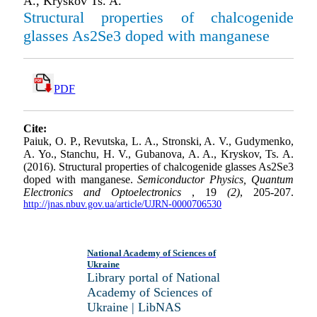
A., Kryskov Ts. A.
Structural properties of chalcogenide
glasses As2Se3 doped with manganese
PDF
Cite:
Paiuk, O. P., Revutska, L. A., Stronski, A. V., Gudymenko,
A. Yo., Stanchu, H. V., Gubanova, A. A., Kryskov, Ts. A.
(2016). Structural properties of chalcogenide glasses As2Se3
doped with manganese.
Semiconductor Physics, Quantum
Electronics and Optoelectronics
, 19
(2)
, 205-207.
http://jnas.nbuv.gov.ua/article/UJRN-0000706530
National Academy of Sciences of
Ukraine
Library portal of National
Academy of Sciences of
Ukraine | LibNAS