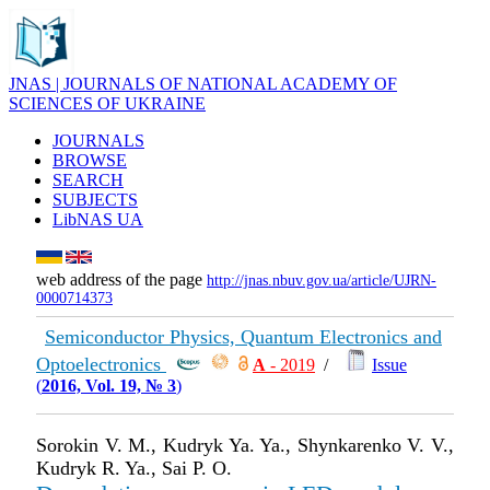
JNAS | JOURNALS OF NATIONAL ACADEMY OF
SCIENCES OF UKRAINE
JOURNALS
BROWSE
SEARCH
SUBJECTS
LibNAS UA
web address of the page
http://jnas.nbuv.gov.ua/article/UJRN-
0000714373
Semiconductor Physics, Quantum Electronics and
Optoelectronics
А
- 2019
/
Issue
(
2016, Vol. 19, № 3
)
Sorokin V. M., Kudryk Ya. Ya., Shynkarenko V. V.,
Kudryk R. Ya., Sai P. O.