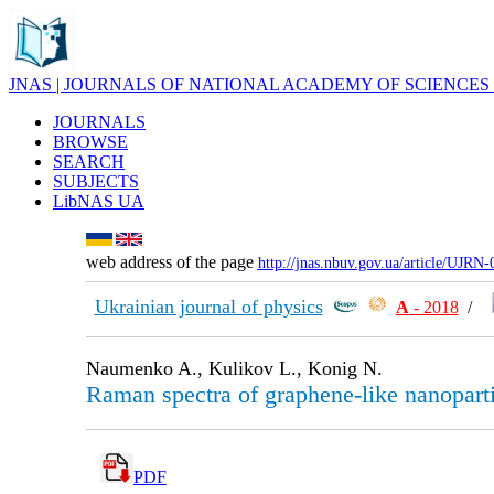
JNAS | JOURNALS OF NATIONAL ACADEMY OF SCIENCES
JOURNALS
BROWSE
SEARCH
SUBJECTS
LibNAS UA
web address of the page
http://jnas.nbuv.gov.ua/article/UJRN
Ukrainian journal of physics
А
- 2018
/
Naumenko A., Kulikov L., Konig N.
Raman spectra of graphene-like nanopart
PDF