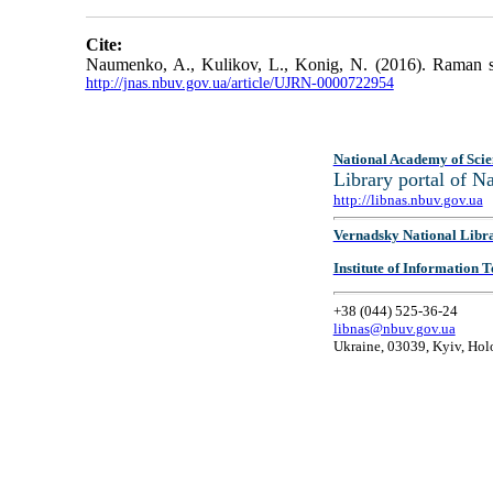
Cite:
Naumenko, A., Kulikov, L., Konig, N. (2016). Raman sp
http://jnas.nbuv.gov.ua/article/UJRN-0000722954
National Academy of Scie
Library portal of 
http://libnas.nbuv.gov.ua
Vernadsky National Libr
Institute of Information
+38 (044) 525-36-24
libnas@nbuv.gov.ua
Ukraine, 03039, Kyiv, Hol