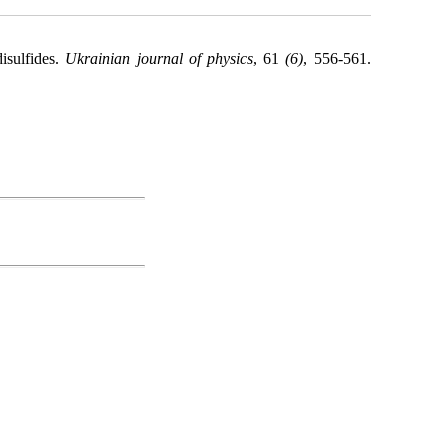
isulfides.
Ukrainian journal of physics
, 61
(6)
, 556-561.