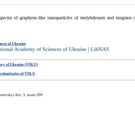
ectra of graphene-like nanoparticles of molybdenum and tungsten d
nces of Ukraine
National Academy of Sciences of Ukraine | LibNAS
ary of Ukraine (VNLU)
 Technologies of VNLU
osiivskyi Ave, 3, room 209