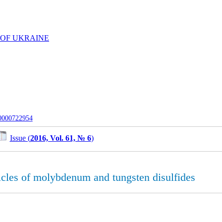
 OF UKRAINE
-0000722954
Issue (
2016, Vol. 61, № 6
)
icles of molybdenum and tungsten disulfides