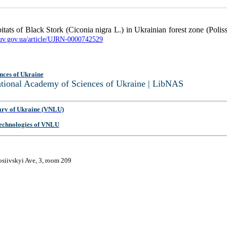
tats of Black Stork (Ciconia nigra L.) in Ukrainian forest zone (Polis
buv.gov.ua/article/UJRN-0000742529
nces of Ukraine
National Academy of Sciences of Ukraine | LibNAS
ary of Ukraine (VNLU)
 Technologies of VNLU
osiivskyi Ave, 3, room 209