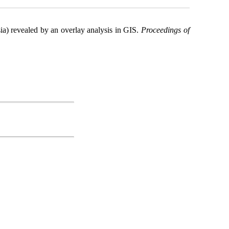
sia) revealed by an overlay analysis in GIS.
Proceedings of