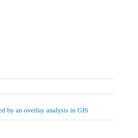
led by an overlay analysis in GIS