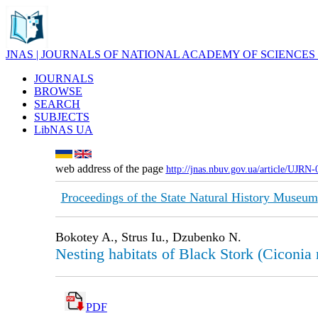
JNAS | JOURNALS OF NATIONAL ACADEMY OF SCIENCES
JOURNALS
BROWSE
SEARCH
SUBJECTS
LibNAS UA
web address of the page
http://jnas.nbuv.gov.ua/article/UJRN
Proceedings of the State Natural History Museum
Bokotey A., Strus Iu., Dzubenko N.
Nesting habitats of Black Stork (Ciconia 
PDF