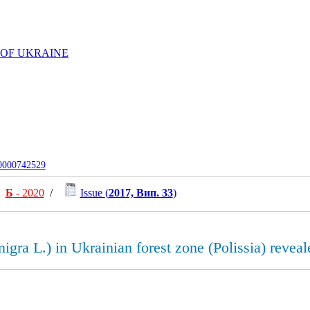
 OF UKRAINE
-0000742529
Б
- 2020
/
Issue (
2017, Вип. 33
)
nigra L.) in Ukrainian forest zone (Polissia) revea