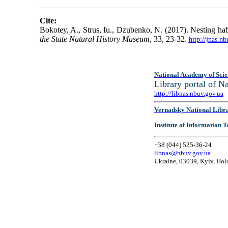
Cite:
Bokotey, A., Strus, Iu., Dzubenko, N. (2017). Nesting habi
the State Natural History Museum
, 33, 23-32.
http://jnas.n
National Academy of Scie
Library portal of 
http://libnas.nbuv.gov.ua
Vernadsky National Libr
Institute of Information
+38 (044) 525-36-24
libnas@nbuv.gov.ua
Ukraine, 03039, Kyiv, Hol