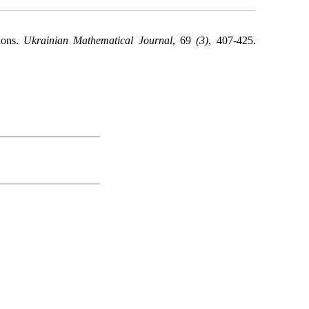
tions.
Ukrainian Mathematical Journal
, 69
(3)
, 407-425.