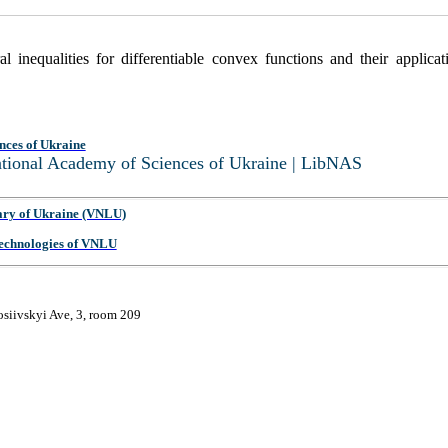
 inequalities for differentiable convex functions and their applica
nces of Ukraine
National Academy of Sciences of Ukraine | LibNAS
ary of Ukraine (VNLU)
 Technologies of VNLU
osiivskyi Ave, 3, room 209