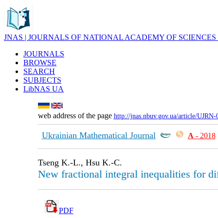
JNAS | JOURNALS OF NATIONAL ACADEMY OF SCIENCES
JOURNALS
BROWSE
SEARCH
SUBJECTS
LibNAS UA
web address of the page
http://jnas.nbuv.gov.ua/article/UJRN
Ukrainian Mathematical Journal
А
- 2018
Tseng K.-L., Hsu K.-C.
New fractional integral inequalities for d
PDF