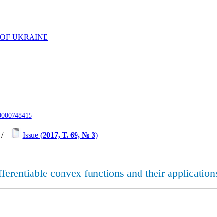
 OF UKRAINE
-0000748415
/
Issue (
2017, Т. 69, № 3
)
ifferentiable convex functions and their application