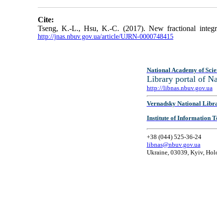
Cite:
Tseng, K.-L., Hsu, K.-C. (2017). New fractional integral
http://jnas.nbuv.gov.ua/article/UJRN-0000748415
National Academy of Scie
Library portal of 
http://libnas.nbuv.gov.ua
Vernadsky National Libr
Institute of Information
+38 (044) 525-36-24
libnas@nbuv.gov.ua
Ukraine, 03039, Kyiv, Hol