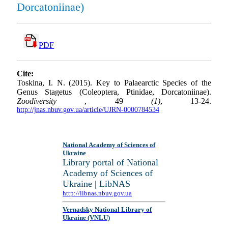
Dorcatoniinae)
PDF
Cite:
Toskina, I. N. (2015). Key to Palaearctic Species of the
Genus Stagetus (Coleoptera, Ptinidae, Dorcatoniinae).
Zoodiversity
, 49
(1)
, 13-24.
http://jnas.nbuv.gov.ua/article/UJRN-0000784534
National Academy of Sciences of
Ukraine
Library portal of National
Academy of Sciences of
Ukraine | LibNAS
http://libnas.nbuv.gov.ua
Vernadsky National Library of
Ukraine (VNLU)