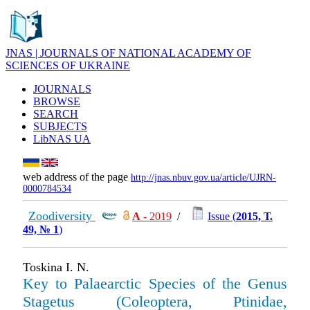
JNAS | JOURNALS OF NATIONAL ACADEMY OF
SCIENCES OF UKRAINE
JOURNALS
BROWSE
SEARCH
SUBJECTS
LibNAS UA
web address of the page
http://jnas.nbuv.gov.ua/article/UJRN-
0000784534
Zoodiversity
А
- 2019
/
Issue (
2015, Т.
49, № 1
)
Toskina I. N.
Key to Palaearctic Species of the Genus
Stagetus (Coleoptera, Ptinidae,