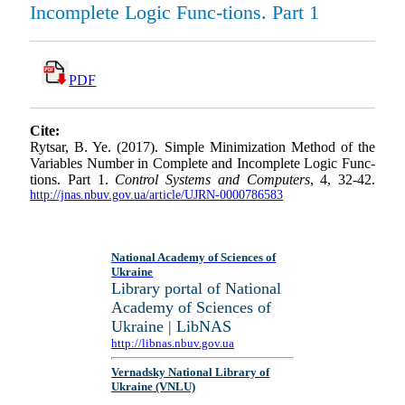
Incomplete Logic Func-tions. Part 1
PDF
Cite:
Rytsar, B. Ye. (2017). Simple Minimization Method of the
Variables Number in Complete and Incomplete Logic Func-
tions. Part 1.
Control Systems and Computers
, 4, 32-42.
http://jnas.nbuv.gov.ua/article/UJRN-0000786583
National Academy of Sciences of
Ukraine
Library portal of National
Academy of Sciences of
Ukraine | LibNAS
http://libnas.nbuv.gov.ua
Vernadsky National Library of
Ukraine (VNLU)