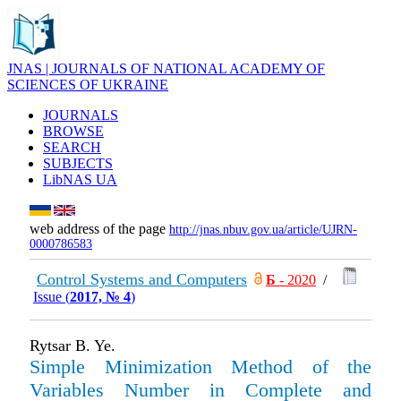
JNAS | JOURNALS OF NATIONAL ACADEMY OF
SCIENCES OF UKRAINE
JOURNALS
BROWSE
SEARCH
SUBJECTS
LibNAS UA
web address of the page
http://jnas.nbuv.gov.ua/article/UJRN-
0000786583
Control Systems and Computers
Б
- 2020
/
Issue (
2017, № 4
)
Rytsar B. Ye.
Simple Minimization Method of the
Variables Number in Complete and